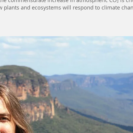
 the commensurate increase in atmospheric CO₂ is
cri
w plants and ecosystems will respond to climate chan