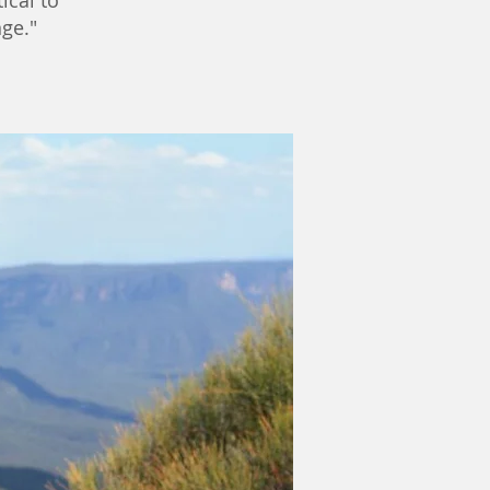
tical to
ge."