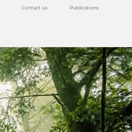
Contact us
Publications