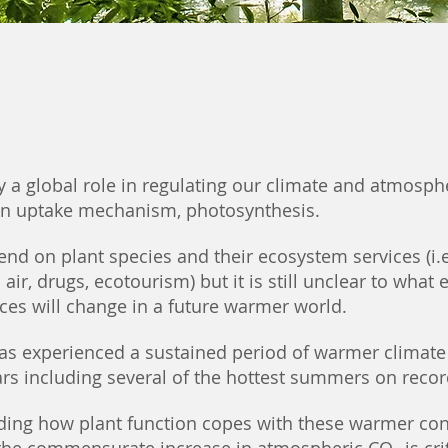
y a global role in regulating our climate and atmosph
on uptake mechanism, photosynthesis.
nd on plant species and their ecosystem services (i.e
 air, drugs, ecotourism) but it is still unclear to what 
ices will change in a future warmer world.
has experienced a sustained period of warmer climate
ars including several of the hottest summers on recor
ing how plant function copes with these warmer con