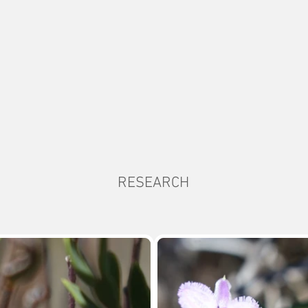
RESEARCH