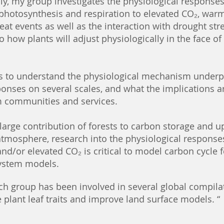
lly, my group investigates the physiological responses
 photosynthesis and respiration to elevated CO₂, war
at events as well as the interaction with drought stre
to how plants will adjust physiologically in the face of
is to understand the physiological mechanism underp
onses on several scales, and what the implications a
 communities and services.
large contribution of forests to carbon storage and u
atmosphere, research into the physiological response
nd/or elevated CO₂ i
s critical to model carbon cycle
System models.
ch group has been involved in several global compila
 plant leaf traits and improve land surface models. “