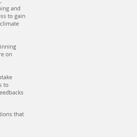
,
ming and
ss to gain
 climate
inning
re on
ptake
s to
 feedbacks
tions that