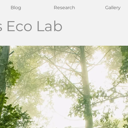
Blog
Research
Gallery
s Eco Lab
ine Crous