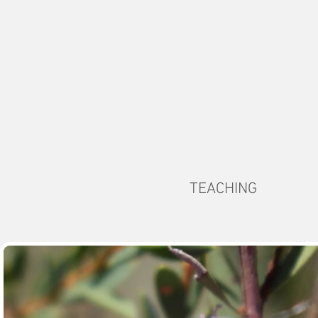
TEACHING