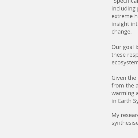
"Specifica
including
extreme he
insight in
change.
Our goal 
these resp
ecosystem
Given the 
from the 
warming a
in Earth 
My resear
synthesise