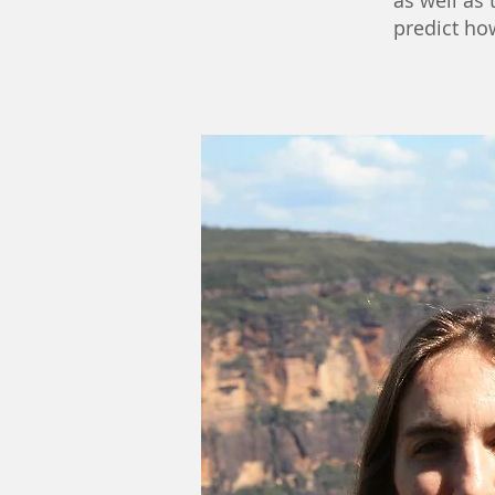
as well as
predict ho