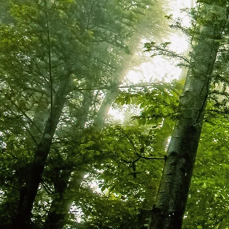
WHAT WE DO.....