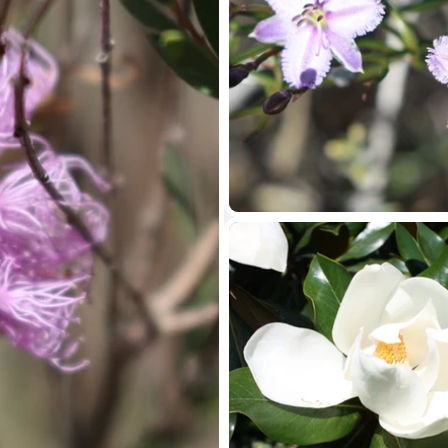
Contact