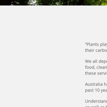
“Plants pla
their carb
We all depe
food, clean
these serv
Australia 
past 10 ye
Understand