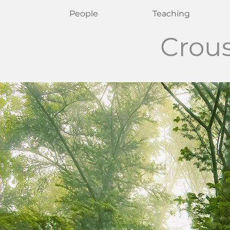
People
Teaching
Crou
Krist