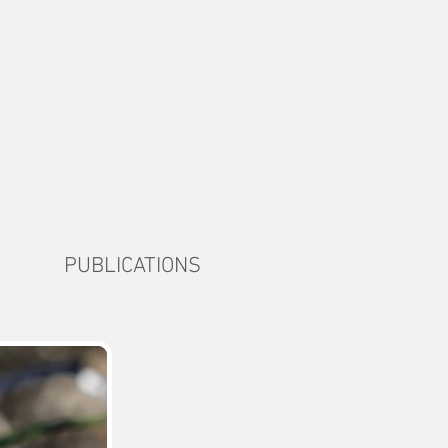
PUBLICATIONS