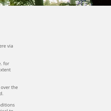
ere via
. for
extent
 over the
d.
ditions