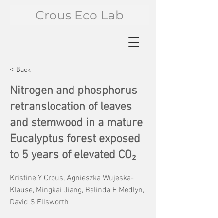
Crous Eco Lab
< Back
Nitrogen and phosphorus
retranslocation of leaves
and stemwood in a mature
Eucalyptus forest exposed
to 5 years of elevated CO₂
Kristine Y Crous, Agnieszka Wujeska-
Klause, Mingkai Jiang, Belinda E Medlyn,
David S Ellsworth