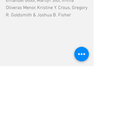
Emanuel Gloor, Martijn Slot, Imma
Oliveras Menor, Kristine Y. Crous, Gregory
R. Goldsmith & Joshua B. Fisher
Previous
Next