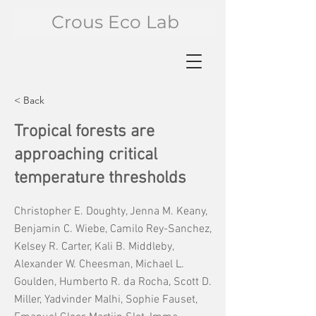
Crous Eco Lab
< Back
Tropical forests are
approaching critical
temperature thresholds
Christopher E. Doughty, Jenna M. Keany,
Benjamin C. Wiebe, Camilo Rey-Sanchez,
Kelsey R. Carter, Kali B. Middleby,
Alexander W. Cheesman, Michael L.
Goulden, Humberto R. da Rocha, Scott D.
Miller, Yadvinder Malhi, Sophie Fauset,