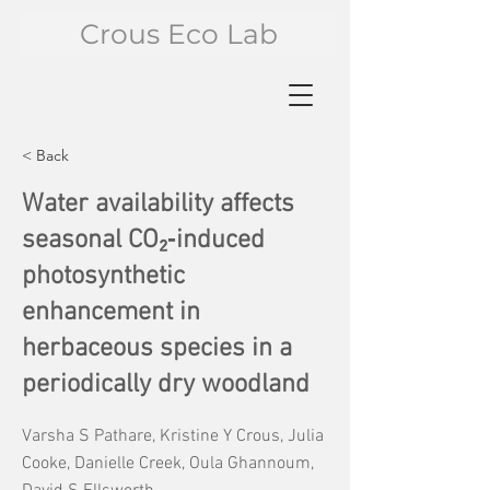
Crous Eco Lab
< Back
Water availability affects
seasonal CO₂‐induced
photosynthetic
enhancement in
herbaceous species in a
periodically dry woodland
Varsha S Pathare, Kristine Y Crous, Julia
Cooke, Danielle Creek, Oula Ghannoum,